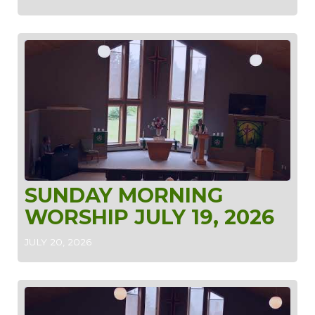
SUNDAY MORNING
WORSHIP JULY 19, 2026
JULY 20, 2026