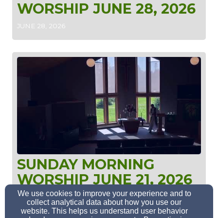
WORSHIP JUNE 28, 2026
JUNE 28, 2026
SUNDAY MORNING
WORSHIP JUNE 21, 2026
We use cookies to improve your experience and to
JUNE 21, 2026
collect analytical data about how you use our
website. This helps us understand user behavior