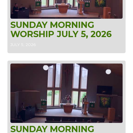
SUNDAY MORNING
WORSHIP JULY 5, 2026
JULY 5, 2026
SUNDAY MORNING