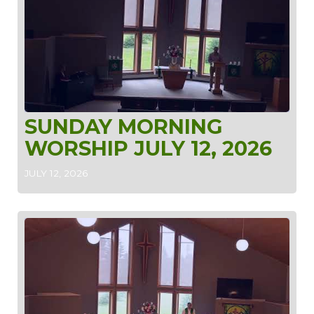
SUNDAY MORNING
WORSHIP JULY 12, 2026
JULY 12, 2026