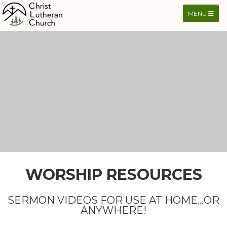
TOGGLE NA
MENU
WORSHIP RESOURCES
SERMON VIDEOS FOR USE AT HOME...OR
ANYWHERE!