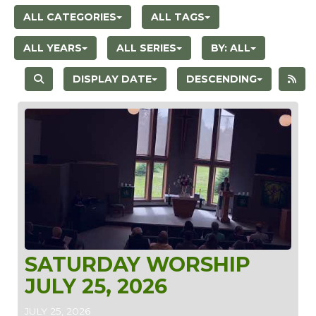
ALL CATEGORIES
ALL TAGS
ALL YEARS
ALL SERIES
BY:
ALL
DISPLAY DATE
DESCENDING
SATURDAY WORSHIP
JULY 25, 2026
JULY 25, 2026